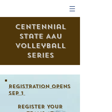
Centennial
State AAU
Volleyball
Series
REGISTRATION OPENs
SEp 1
REGISTER YOUR