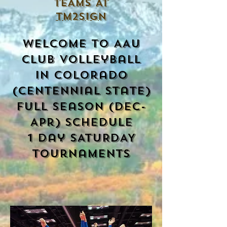
TEAMS AT
TM2SIGN
Welcome to AAU
club Volleyball
in colorado
(centennial state)
Full season (Dec-
Apr) Schedule
1 day SATURDAY
tournaments